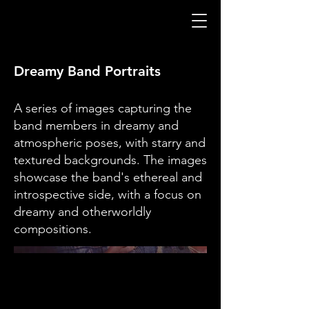
Dreamy Band Portraits
A series of images capturing the
band members in dreamy and
atmospheric poses, with starry and
textured backgrounds. The images
showcase the band's ethereal and
introspective side, with a focus on
dreamy and otherworldly
compositions.