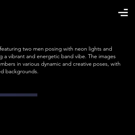
 featuring two men posing with neon lights and
ing a vibrant and energetic band vibe. The images
bers in various dynamic and creative poses, with
ed backgrounds.