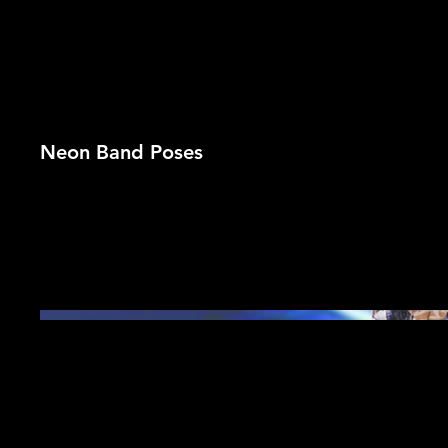
Neon Band Poses