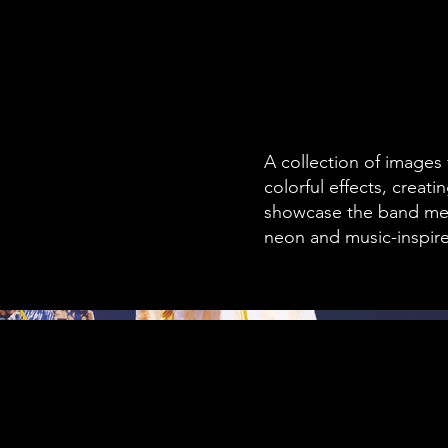
A collection of images
colorful effects, creat
showcase the band mem
neon and music-inspir